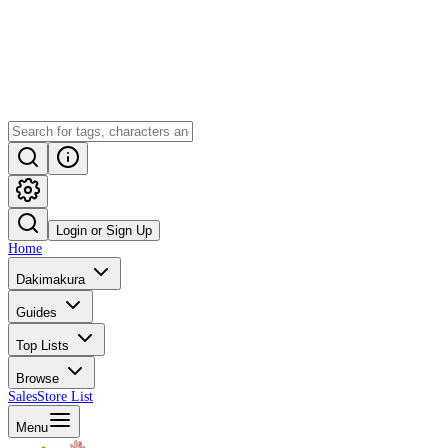
Login or Sign Up
Home
Dakimakura
Guides
Top Lists
Browse
Sales
Store List
Menu