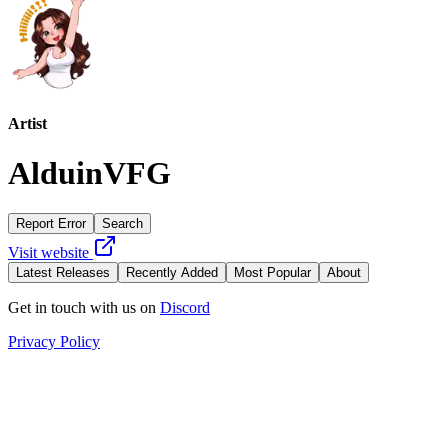
Artist
AlduinVFG
Report Error
Search
Visit website
Latest Releases
Recently Added
Most Popular
About
Get in touch with us on
Discord
Privacy Policy