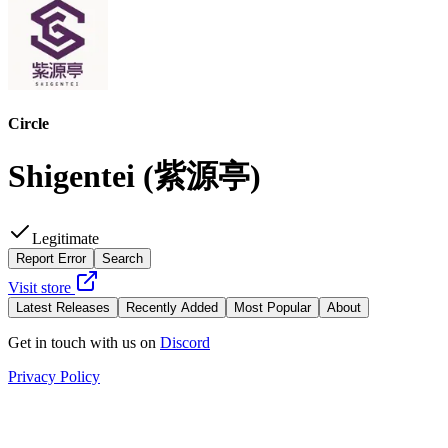
Circle
Shigentei
(
紫源亭
)
Legitimate
Report Error
Search
Visit store
Latest Releases
Recently Added
Most Popular
About
Get in touch with us on
Discord
Privacy Policy