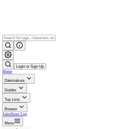
Login or Sign Up
Home
Dakimakura
Guides
Top Lists
Browse
Sales
Store List
Menu